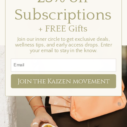
Auto-ships on your schedule
your
Subscriptions
schedule
Never run out of what's fueling your best days.
SUBSCRIBE & SAVE
+ FREE Gifts
Join our inner circle to get exclusive deals,
wellness tips, and early access drops. Enter
your email to stay in the know.
Join the Kaizen movement