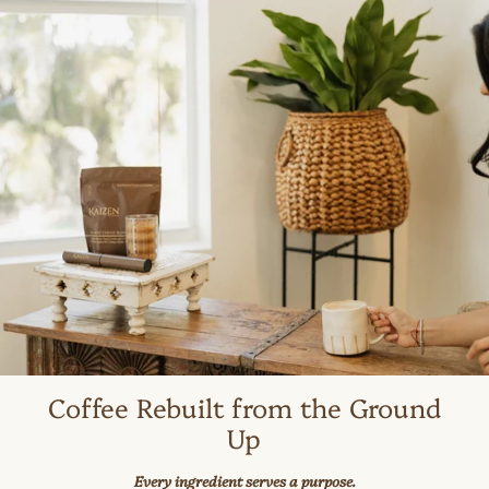
Coffee Rebuilt from the Ground
Up
Every ingredient serves a purpose.