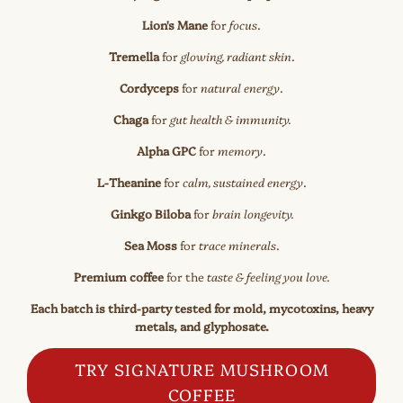
Lion's Mane
for
focus
.
Tremella
for
glowing, radiant skin
.
Cordyceps
for
natural energy
.
Chaga
for
gut health & immunity.
Alpha GPC
for
memory
.
L-Theanine
for
calm, sustained energy
.
Ginkgo Biloba
for
brain longevity.
Sea Moss
for
trace minerals
.
Premium coffee
for the
taste & feeling you love.
Each batch is third-party tested for mold, mycotoxins, heavy
metals, and glyphosate.
TRY SIGNATURE MUSHROOM
COFFEE