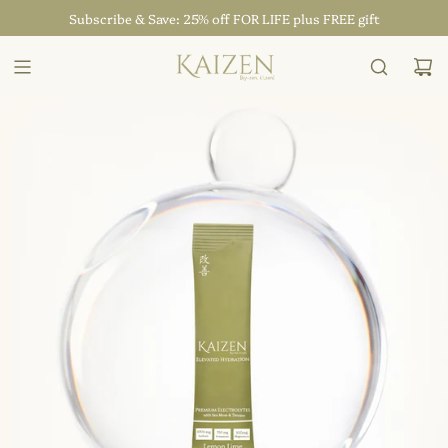
SKIP
Subscribe & Save: 25% off FOR LIFE plus FREE gift
TO
CONTENT