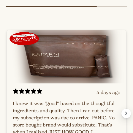
4 days ago
I knew it was “good” based on the thoughtful
ingredients and quality. Then I ran out before
my subscription was due to arrive. PANIC. No
store bought brand would substitute. That’s
when I realized JUST HOW GOOD. I