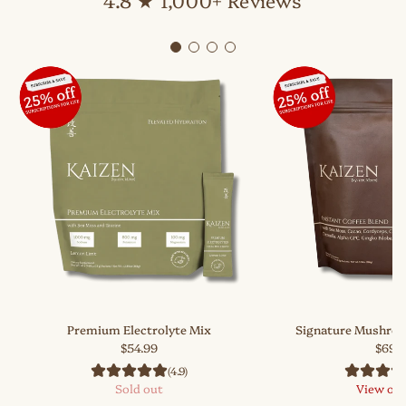
Premium Electrolyte Mix
Signature Mushroo
$54.99
$69.
(4.9)
Sold out
View op