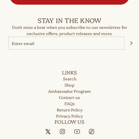
STAY IN THE KNOW
Don't miss a beat when you subscribe to our newsletter for
exclusive offers, product releases and more.
LINKS
Search
Shop
Ambassador Program
Contact us
FAQs
Return Policy
Privacy Policy
FOLLOW US