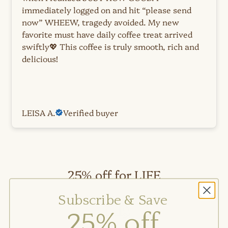
immediately logged on and hit “please send
now” WHEEW, tragedy avoided. My new
favorite must have daily coffee treat arrived
swiftly💖 This coffee is truly smooth, rich and
delicious!
LEISA A.
Verified buyer
25% off for LIFE
Subscribe & Save
Auto-
25% off
ships
on