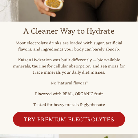
A Cleaner Way to Hydrate
Most electrolyte drinks are loaded with sugar, artificial
flavors, and ingredients your body can barely absorb.
Kaizen Hydration was built differently — bioavailable
minerals, taurine for cellular absorption, and sea moss for
trace minerals your daily diet misses.
No "natural flavors"
Flavored with REAL, ORGANIC fruit
Tested for heavy metals & glyphosate
TRY PREMIUM ELECTROLYTES