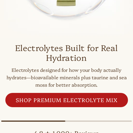
Electrolytes Built for Real
Hydration
Electrolytes designed for how your body actually
hydrates—bioavailable minerals plus taurine and sea
moss for better absorption.
SHOP PREMIUM ELECTROLYTE MIX
4.8 ★ 1,000+ Reviews