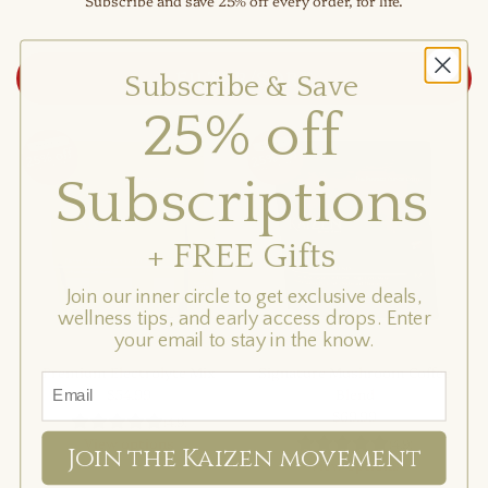
Subscribe and save 25% off every order, for life.
FILTER/SORT
Subscribe & Save
25% off
Subscriptions
+ FREE Gifts
Join our inner circle to get exclusive deals,
wellness tips, and early access drops. Enter
your email to stay in the know.
Premium Electrolyte Mix
Signature Mushroom Coffee
$54.99
Blend
$69.99
(4.9)
View options
(4.9)
Join the Kaizen movement
View options