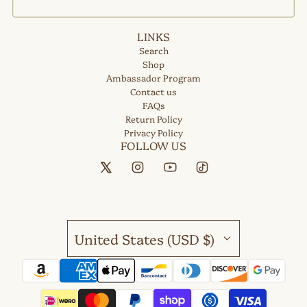
LINKS
Search
Shop
Ambassador Program
Contact us
FAQs
Return Policy
Privacy Policy
FOLLOW US
United States (USD $)