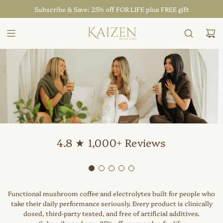
SKIP
Subscribe & Save: 25% off FOR LIFE plus FREE gift
TO
CONTENT
4.8 ★ 1,000+ Reviews
Functional mushroom coffee and electrolytes built for people who
take their daily performance seriously. Every product is clinically
dosed, third-party tested, and free of artificial additives.