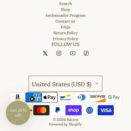
Search
Shop
Ambassador Program
Contact us
FAQs
Return Policy
Privacy Policy
FOLLOW US
United States (USD $)
Get 25%
off!
© 2026, Kaizen
Powered by Shopify